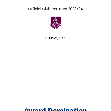
Official Club Partners 2023/24
Burnley F.C.
Award Domination