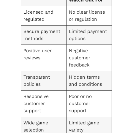
Licensed and
No clear license
regulated
or regulation
Secure payment
Limited payment
methods
options
Positive user
Negative
reviews
customer
feedback
Transparent
Hidden terms
policies
and conditions
Responsive
Poor or no
customer
customer
support
support
Wide game
Limited game
selection
variety