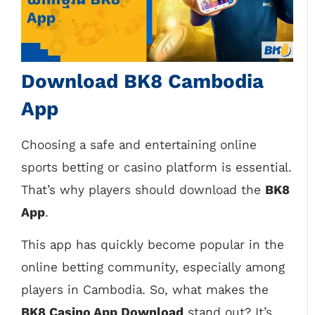
Download BK8 Cambodia
App
Choosing a safe and entertaining online
sports betting or casino platform is essential.
That’s why players should download the
BK8
App
.
This app has quickly become popular in the
online betting community, especially among
players in Cambodia. So, what makes the
BK8 Casino App Download
stand out? It’s