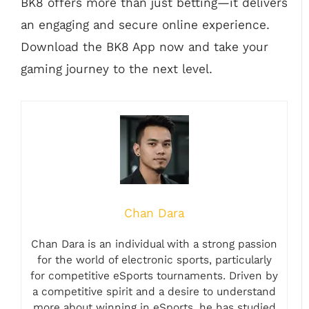
BK8 offers more than just betting—it delivers
an engaging and secure online experience.
Download the BK8 App now and take your
gaming journey to the next level.
Chan Dara
Chan Dara is an individual with a strong passion
for the world of electronic sports, particularly
for competitive eSports tournaments. Driven by
a competitive spirit and a desire to understand
more about winning in eSports, he has studied