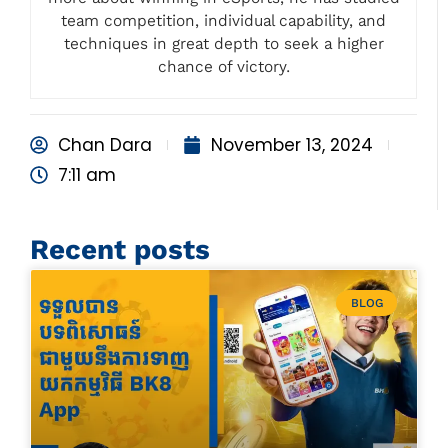
team competition, individual capability, and
techniques in great depth to seek a higher
chance of victory.
Chan Dara
November 13, 2024
7:11 am
Recent posts
BLOG