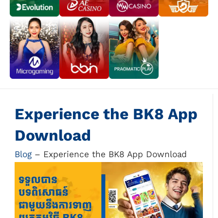
Experience the BK8 App
Download
Blog
–
Experience the BK8 App Download