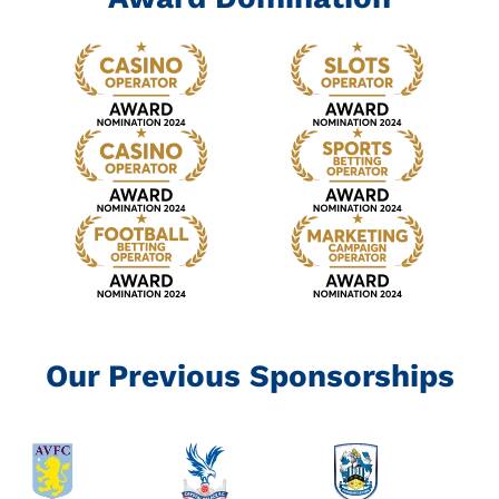
Our Previous Sponsorships