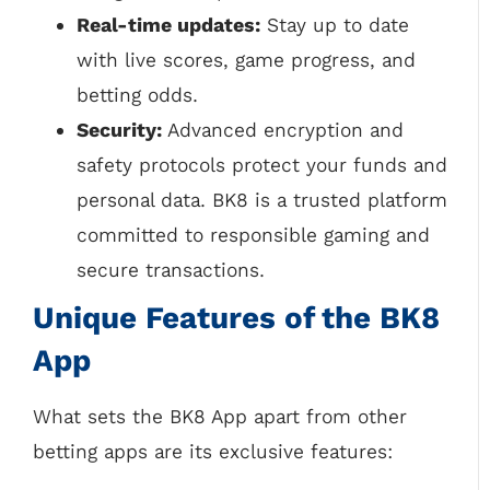
Real-time updates:
Stay up to date
with live scores, game progress, and
betting odds.
Security:
Advanced encryption and
safety protocols protect your funds and
personal data. BK8 is a trusted platform
committed to responsible gaming and
secure transactions.
Unique Features of the BK8
App
What sets the BK8 App apart from other
betting apps are its exclusive features: