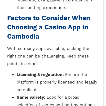
their betting experience.
Factors to Consider When
Choosing a Casino App in
Cambodia
With so many apps available, picking the
right one can be challenging. Keep these
points in mind:
Licensing & regulation:
Ensure the
platform is properly licensed and legally
compliant.
Game variety:
Look for a broad
selection of games and betting options.