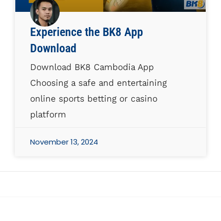
Experience the BK8 App
Download
Download BK8 Cambodia App
Choosing a safe and entertaining
online sports betting or casino
platform
November 13, 2024