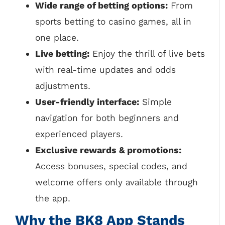
Wide range of betting options:
From
sports betting to casino games, all in
one place.
Live betting:
Enjoy the thrill of live bets
with real-time updates and odds
adjustments.
User-friendly interface:
Simple
navigation for both beginners and
experienced players.
Exclusive rewards & promotions:
Access bonuses, special codes, and
welcome offers only available through
the app.
Why the BK8 App Stands