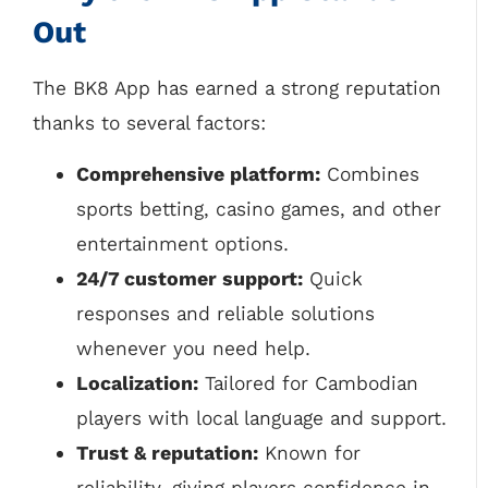
Out
The BK8 App has earned a strong reputation
thanks to several factors:
Comprehensive platform:
Combines
sports betting, casino games, and other
entertainment options.
24/7 customer support:
Quick
responses and reliable solutions
whenever you need help.
Localization:
Tailored for Cambodian
players with local language and support.
Trust & reputation:
Known for
reliability, giving players confidence in