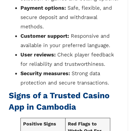
Payment options:
Safe, flexible, and
secure deposit and withdrawal
methods.
Customer support:
Responsive and
available in your preferred language.
User reviews:
Check player feedback
for reliability and trustworthiness.
Security measures:
Strong data
protection and secure transactions.
Signs of a Trusted Casino
App in Cambodia
Positive Signs
Red Flags to
Watch Out For