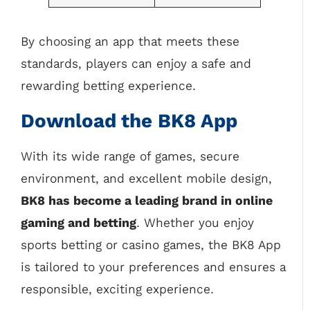
By choosing an app that meets these
standards, players can enjoy a safe and
rewarding betting experience.
Download the BK8 App
With its wide range of games, secure
environment, and excellent mobile design,
BK8 has become a leading brand in online
gaming and betting
. Whether you enjoy
sports betting or casino games, the BK8 App
is tailored to your preferences and ensures a
responsible, exciting experience.