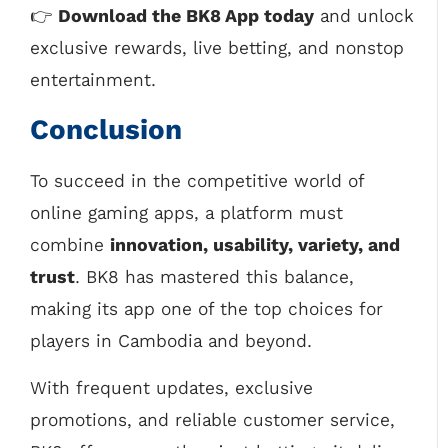
👉
Download the BK8 App today
and unlock
exclusive rewards, live betting, and nonstop
entertainment.
Conclusion
To succeed in the competitive world of
online gaming apps, a platform must
combine
innovation, usability, variety, and
trust
. BK8 has mastered this balance,
making its app one of the top choices for
players in Cambodia and beyond.
With frequent updates, exclusive
promotions, and reliable customer service,