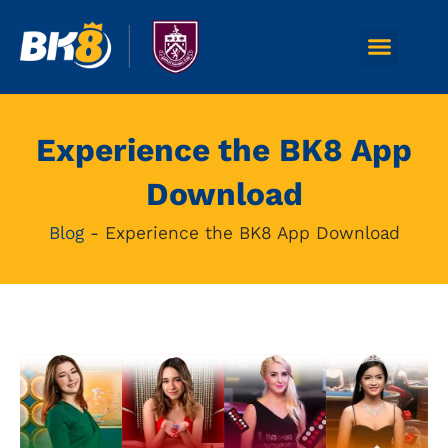
SPORT BETTI
PAYMENT MET
Experience the BK8 App
Download
Blog
-
Experience the BK8 App Download