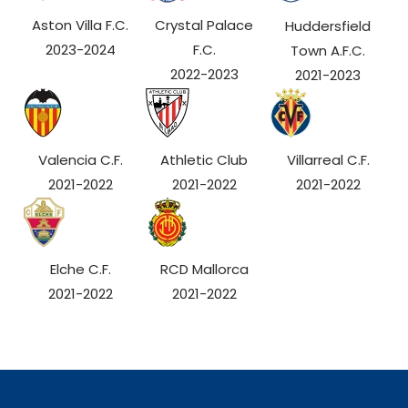
Aston Villa F.C.
Crystal Palace
Huddersfield
2023-2024
F.C.
Town A.F.C.
2022-2023
2021-2023
Valencia C.F.
Athletic Club
Villarreal C.F.
2021-2022
2021-2022
2021-2022
Elche C.F.
RCD Mallorca
2021-2022
2021-2022