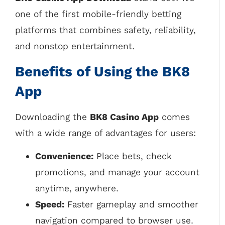
one of the first mobile-friendly betting
platforms that combines safety, reliability,
and nonstop entertainment.
Benefits of Using the BK8
App
Downloading the
BK8 Casino App
comes
with a wide range of advantages for users:
Convenience:
Place bets, check
promotions, and manage your account
anytime, anywhere.
Speed:
Faster gameplay and smoother
navigation compared to browser use.