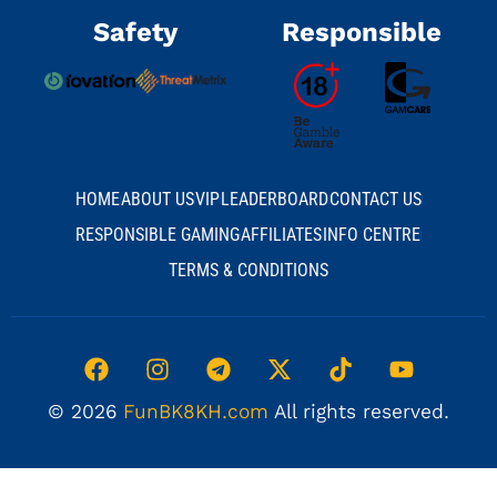
Safety
Responsible
HOME
ABOUT US
VIP
LEADERBOARD
CONTACT US
RESPONSIBLE GAMING
AFFILIATES
INFO CENTRE
TERMS & CONDITIONS
© 2026
FunBK8KH.com
All rights reserved.